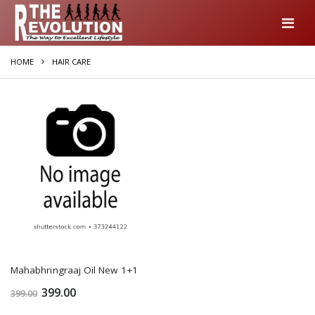
HOME
HAIR CARE
Mahabhringraaj Oil New 1+1
399.00
399.00