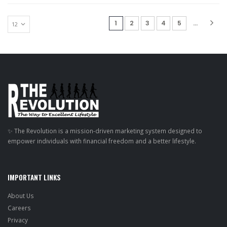
(current)
1
2
3
4
5
...
✨ The Revolution is a mission-driven marketing system designed to
empower individuals with financial freedom and a better lifestyle.
IMPORTANT LINKS
About Us
Careers
Privacy