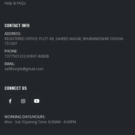
Help & FAQs
CONTACT INFO
ADDRESS:
REGISTERED OFFICE: PLOT-98, SAHEED NAGAR, BHUBANESWAR ODISHA-
751007
PHONE:
7377501333,90907-80808
EMAIL:
xellifestyle@gmail.com
CONNECT US
WORKING DAYS/HOURS:
Mon - Sat /Opening Time: 8:00AM - 6:00PM