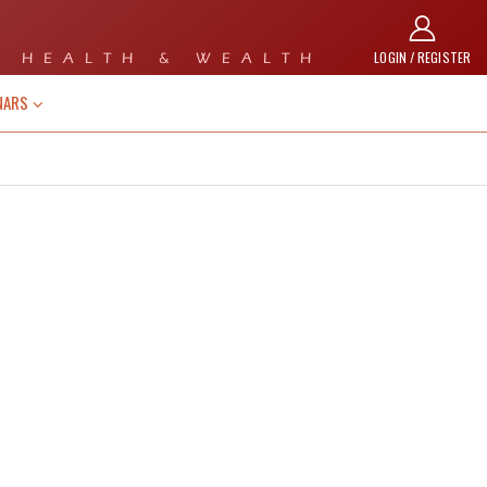
LOGIN / REGISTER
 HEALTH & WEALTH
NARS