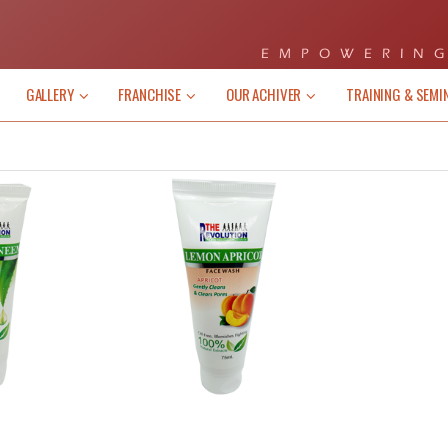
EMPOWERING
GALLERY
FRANCHISE
OUR ACHIVER
TRAINING & SEMI