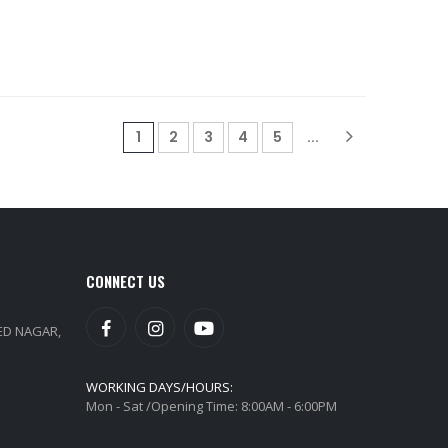
(current)
1
2
3
4
5
...
CONNECT US
EED NAGAR,
WORKING DAYS/HOURS:
Mon - Sat /Opening Time: 8:00AM - 6:00PM