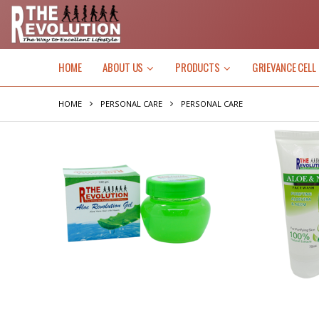
HOME
ABOUT US
PRODUCTS
GRIEVANCE CELL
HOME
PERSONAL CARE
PERSONAL CARE