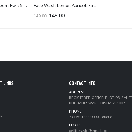
Face Wash Aloe Neem Fw 75 Ml 1+1
Face Wash Lemon Apricot 75 Ml 1+1
149.00
149.00
T LINKS
CONTACT INFO
ADDRESS:
REGISTERED OFFICE: PLOT-98, SAH
BHUBANESWAR ODISHA-751007
PHONE:
Qs
7377501333,90907-80808
EMAIL:
xellifestyle@gmail.com