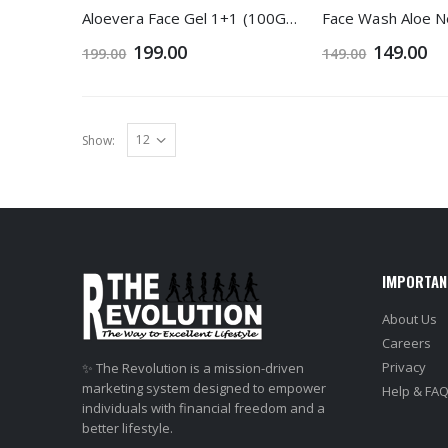
Aloevera Face Gel 1+1 (100Gm)
199.00
149.00
199.00
149.00
Show:
IMPORTAN
About Us
Careers
Privacy
✨ The Revolution is a mission-driven
marketing system designed to empower
Help & FA
individuals with financial freedom and a
better lifestyle.