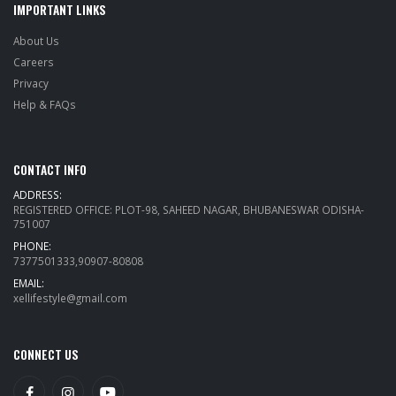
IMPORTANT LINKS
About Us
Careers
Privacy
Help & FAQs
CONTACT INFO
ADDRESS:
REGISTERED OFFICE: PLOT-98, SAHEED NAGAR, BHUBANESWAR ODISHA-
751007
PHONE:
7377501333,90907-80808
EMAIL:
xellifestyle@gmail.com
CONNECT US