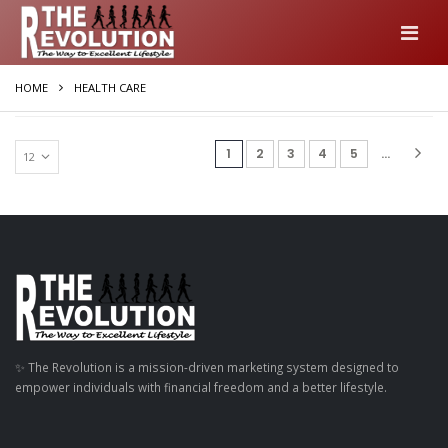
HOME
HEALTH CARE
(current)
1
2
3
4
5
...
✨ The Revolution is a mission-driven marketing system designed to
empower individuals with financial freedom and a better lifestyle.