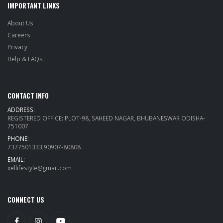
IMPORTANT LINKS
About Us
Careers
Privacy
Help & FAQs
CONTACT INFO
ADDRESS:
REGISTERED OFFICE: PLOT-98, SAHEED NAGAR, BHUBANESWAR ODISHA-
751007
PHONE:
7377501333,90907-80808
EMAIL:
xellifestyle@gmail.com
CONNECT US