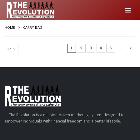
HOME
CARRY BAG
(current)
1
2
3
4
5
...
✨ The Revolution is a mission-driven marketing system designed to
empower individuals with financial freedom and a better lifestyle.