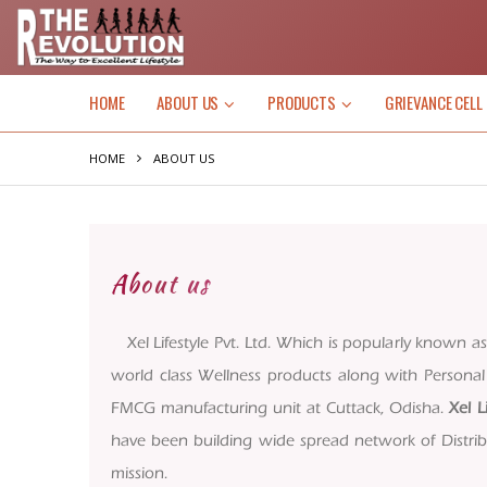
HOME
ABOUT US
PRODUCTS
GRIEVANCE CELL
HOME
ABOUT US
About us
Xel Lifestyle Pvt. Ltd. Which is popularly known a
world class Wellness products along with Person
FMCG manufacturing unit at Cuttack, Odisha.
Xel L
have been building wide spread network of Distribu
mission.