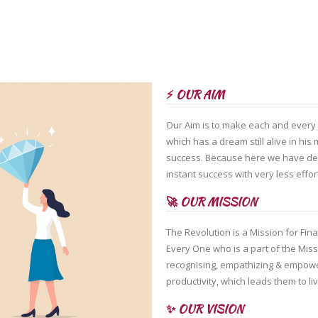
⚡ OUR AIM
Our Aim is to make each and every o
which has a dream still alive in hi
success. Because here we have des
instant success with very less effor
🚀 OUR MISSION
The Revolution is a Mission for Fin
Every One who is a part of the Mis
recognising, empathizing & empower
productivity, which leads them to liv
✨ OUR VISION