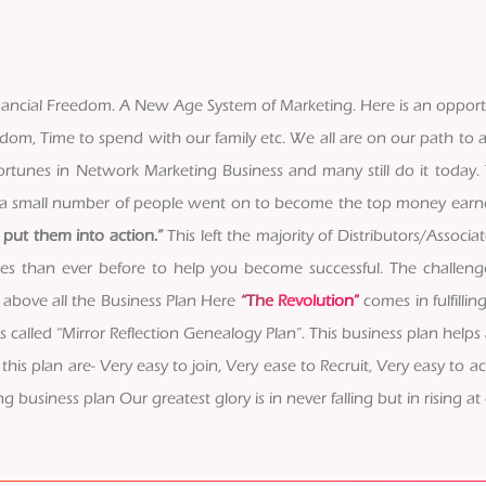
 Financial Freedom. A New Age System of Marketing. Here is an oppor
edom, Time to spend with our family etc. We all are on our path to a
tunes in Network Marketing Business and many still do it today. T
ly a small number of people went on to become the top money ear
put them into action.”
This left the majority of Distributors/Associa
rces than ever before to help you become successful. The challe
 above all the Business Plan Here
“The Revolution”
comes in fulfilli
alled “Mirror Reflection Genealogy Plan”. This business plan helps 
this plan are- Very easy to join, Very ease to Recruit, Very easy to a
g business plan Our greatest glory is in never falling but in rising at