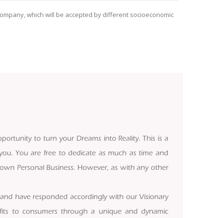
g Company, which will be accepted by different socioeconomic
portunity to turn your Dreams into Reality. This is a
 you. You are free to dedicate as much as time and
ur own Personal Business. However, as with any other
 and have responded accordingly with our Visionary
rofits to consumers through a unique and dynamic