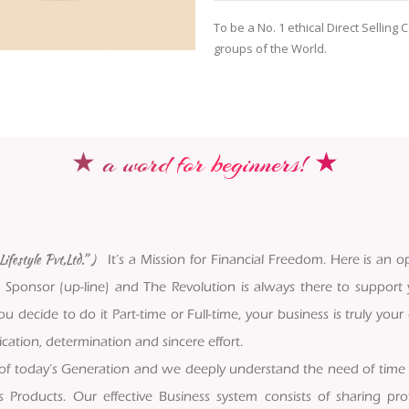
To be a No. 1 ethical Direct Sellin
groups of the World.
★ a word for beginners! ★
ifestyle Pvt,Ltd.” )
It’s a Mission for Financial Freedom. Here is an op
 Sponsor (up-line) and The Revolution is always there to support
u decide to do it Part-time or Full-time, your business is truly yo
ation, determination and sincere effort.
 of today’s Generation and we deeply understand the need of time
s Products. Our effective Business system consists of sharing p