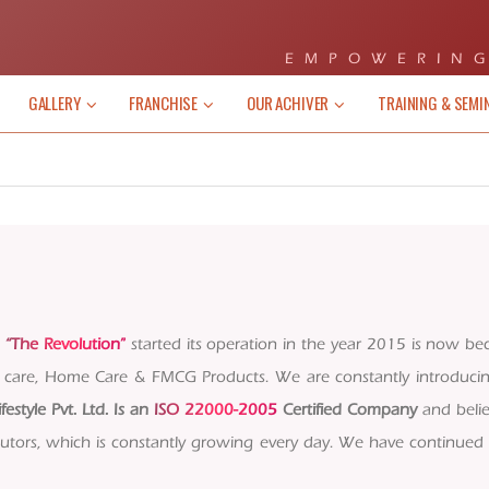
EMPOWERING
GALLERY
FRANCHISE
OUR ACHIVER
TRAINING & SEMI
s
“The Revolution”
started its operation in the year 2015 is now be
al care, Home Care & FMCG Products. We are constantly introduc
ifestyle Pvt. Ltd. Is an
ISO 22000-2005
Certified Company
and belie
tors, which is constantly growing every day. We have continued t