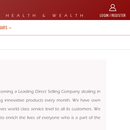
LOGIN / REGISTER
 HEALTH & WEALTH
NARS
coming a Leading Direct Selling Company dealing in
ing innovative products every month. We have own
ves world class service level to all its customers. We
o enrich the lives of everyone who is a part of the