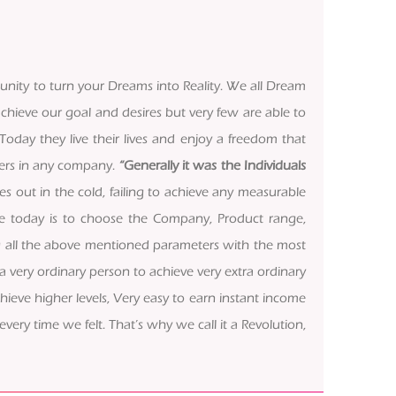
tunity to turn your Dreams into Reality. We all Dream
chieve our goal and desires but very few are able to
oday they live their lives and enjoy a freedom that
ners in any company.
“Generally it was the Individuals
tes out in the cold, failing to achieve any measurable
nge today is to choose the Company, Product range,
ng all the above mentioned parameters with the most
a very ordinary person to achieve very extra ordinary
chieve higher levels, Very easy to earn instant income
 every time we felt. That’s why we call it a Revolution,