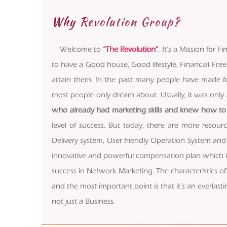
Why Revolution Group?
Welcome to
“The Revolution”
. It’s a Mission for
to have a Good house, Good lifestyle, Financial Fre
attain them. In the past many people have made for
most people only dream about. Usually, it was on
who already had marketing skills and knew how to 
level of success. But today, there are more resou
Delivery system, User friendly Operation System and
innovative and powerful compensation plan which is c
success in Network Marketing. The characteristics of 
and the most important point is that it’s an everlastin
not just a Business.