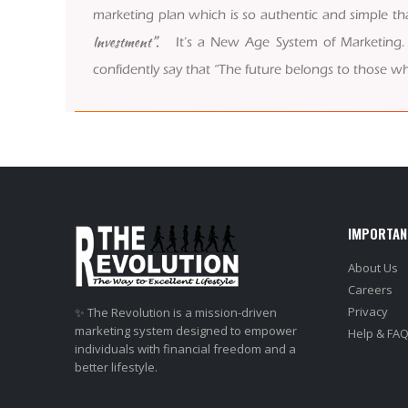
marketing plan which is so authentic and simple tha
Investment”.
It’s a New Age System of Marketing. We
confidently say that “The future belongs to those wh
IMPORTAN
About Us
Careers
Privacy
✨ The Revolution is a mission-driven
marketing system designed to empower
Help & FA
individuals with financial freedom and a
better lifestyle.