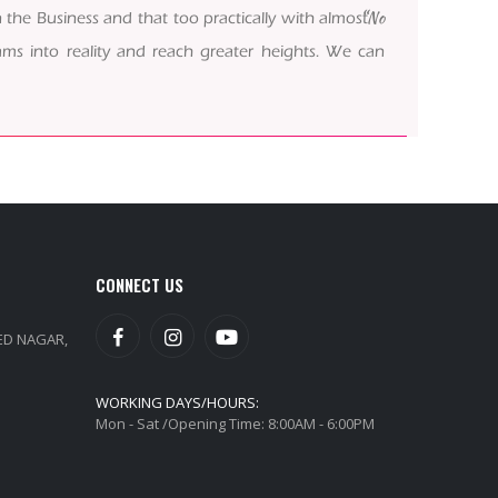
“No
 the Business and that too practically with almost
ms into reality and reach greater heights. We can
CONNECT US
EED NAGAR,
WORKING DAYS/HOURS:
Mon - Sat /Opening Time: 8:00AM - 6:00PM