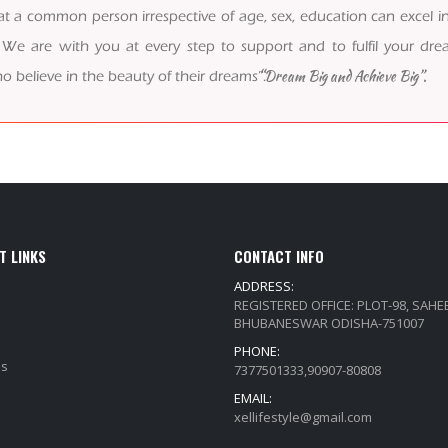
t a common person irrespective of age, sex, education can excel in
 are with you at every step to support and to fulfil your drea
“Dream Big and Achieve Big”.
o believe in the beauty of their dreams”.
T LINKS
CONTACT INFO
ADDRESS:
REGISTERED OFFICE: PLOT-98, SAH
BHUBANESWAR ODISHA-751007
PHONE:
Qs
7377501333,90907-80808
EMAIL:
xellifestyle@gmail.com