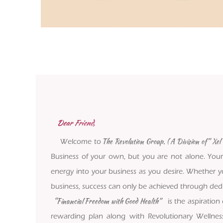
Dear Friend,
The Revolution Group. ( A Division of” Xel L
Welcome to
Business of your own, but you are not alone. Your
energy into your business as you desire. Whether yo
business, success can only be achieved through dedic
“Financial Freedom with Good Health”
is the aspiration
rewarding plan along with Revolutionary Wellnes