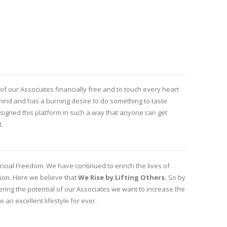
f our Associates financially free and to touch every heart
s mind and has a burning desire to do something to taste
igned this platform in such a way that anyone can get
t.
ancial Freedom. We have continued to enrich the lives of
sion. Here we believe that
We Rise by Lifting Others.
So by
ing the potential of our Associates we want to increase the
e an excellent lifestyle for ever.