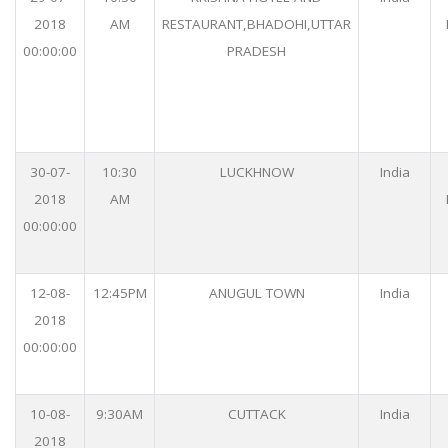
2018
AM
RESTAURANT,BHADOHI,UTTAR
00:00:00
PRADESH
30-07-
10:30
LUCKHNOW
India
2018
AM
00:00:00
12-08-
12:45PM
ANUGUL TOWN
India
2018
00:00:00
10-08-
9:30AM
CUTTACK
India
2018