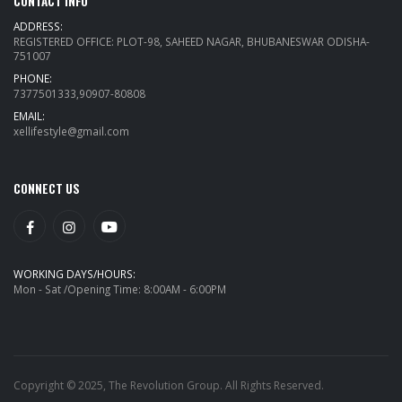
CONTACT INFO
ADDRESS:
REGISTERED OFFICE: PLOT-98, SAHEED NAGAR, BHUBANESWAR ODISHA-
751007
PHONE:
7377501333,90907-80808
EMAIL:
xellifestyle@gmail.com
CONNECT US
WORKING DAYS/HOURS:
Mon - Sat /Opening Time: 8:00AM - 6:00PM
Copyright © 2025, The Revolution Group. All Rights Reserved.