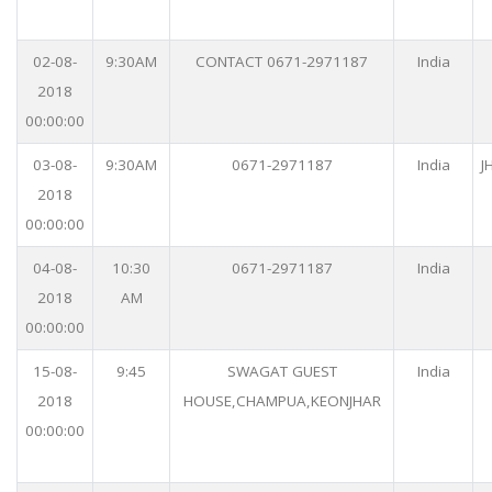
02-08-
9:30AM
CONTACT 0671-2971187
India
2018
00:00:00
03-08-
9:30AM
0671-2971187
India
J
2018
00:00:00
04-08-
10:30
0671-2971187
India
2018
AM
00:00:00
15-08-
9:45
SWAGAT GUEST
India
2018
HOUSE,CHAMPUA,KEONJHAR
00:00:00