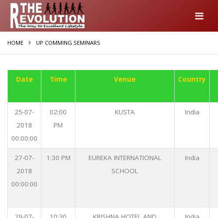
HOME
UP COMMING SEMINARS
Date
Time
Venue
Country
25-07-
02:00
KUSTA
India
2018
PM
00:00:00
27-07-
1:30 PM
EUREKA INTERNATIONAL
India
2018
SCHOOL
00:00:00
29-07-
10:30
KRISHNA HOTEL AND
India