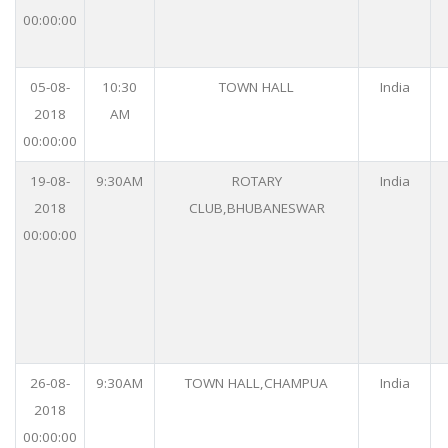
00:00:00
05-08-
10:30
TOWN HALL
India
2018
AM
00:00:00
19-08-
9:30AM
ROTARY
India
2018
CLUB,BHUBANESWAR
00:00:00
26-08-
9:30AM
TOWN HALL,CHAMPUA
India
2018
00:00:00