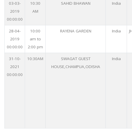
03-03-
10:30
SAHID BHAWAN
India
2019
AM
00:00:00
28-04-
10:00
RAYENA GARDEN
India
J
2019
am to
00:00:00
2:00 pm
31-10-
10:30AM
SWAGAT GUEST
India
2021
HOUSE,CHAMPUA,ODISHA
00:00:00