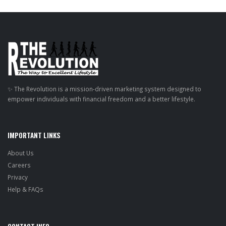
✨ The Revolution is a mission-driven marketing system designed to
empower individuals with financial freedom and a better lifestyle.
IMPORTANT LINKS
About Us
Careers
Privacy
Help & FAQs