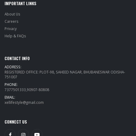
IMPORTANT LINKS
About Us
Careers
Privacy
Help & FAQs
CONTACT INFO
ADDRESS:
REGISTERED OFFICE: PLOT-98, SAHEED NAGAR, BHUBANESWAR ODISHA-
751007
PHONE:
7377501333,90907-80808
EMAIL:
xellifestyle@gmail.com
CONNECT US