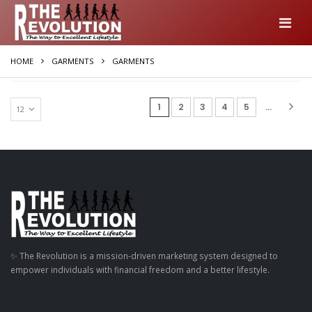
HOME
GARMENTS
GARMENTS
(current)
1
2
3
4
5
...
✨ The Revolution is a mission-driven marketing system designed to
empower individuals with financial freedom and a better lifestyle.