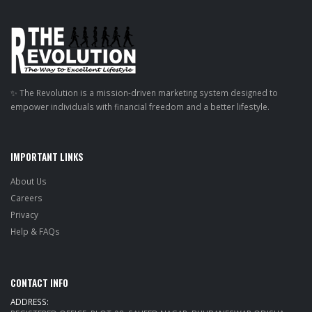
✨ The Revolution is a mission-driven marketing system designed to
empower individuals with financial freedom and a better lifestyle.
IMPORTANT LINKS
About Us
Careers
Privacy
Help & FAQs
CONTACT INFO
ADDRESS: