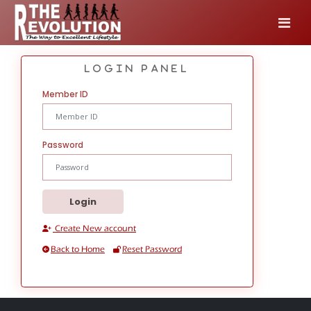
login Panel
Member ID
Password
Create New account
Back to Home
Reset Password