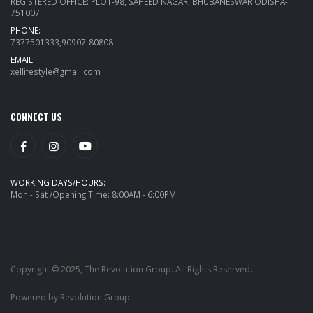
REGISTERED OFFICE: PLOT-98, SAHEED NAGAR, BHUBANESWAR ODISHA-
751007
PHONE:
7377501333,90907-80808
EMAIL:
xellifestyle@gmail.com
CONNECT US
WORKING DAYS/HOURS:
Mon - Sat /Opening Time: 8:00AM - 6:00PM
Copyright © 2025, The Revolution Group. All Rights Reserved.
Powered by Revolution Group