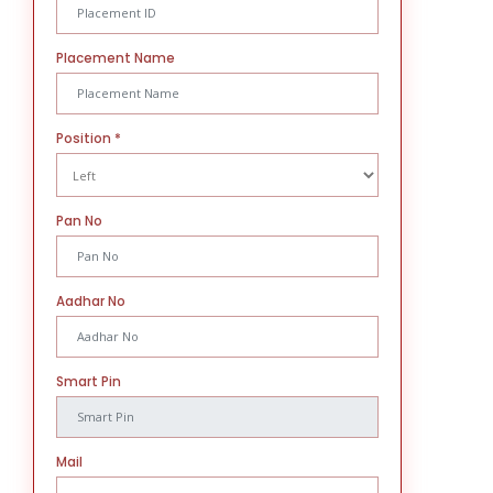
Placement Name
Position
*
Pan No
Aadhar No
Smart Pin
Mail