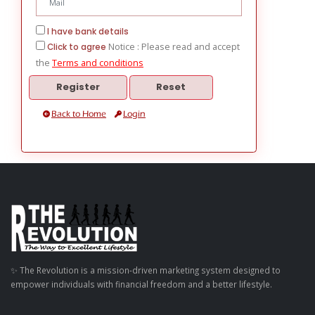
I have bank details
Notice : Please read and accept
Click to agree
the
Terms and conditions
Back to Home
Login
✨ The Revolution is a mission-driven marketing system designed to
empower individuals with financial freedom and a better lifestyle.