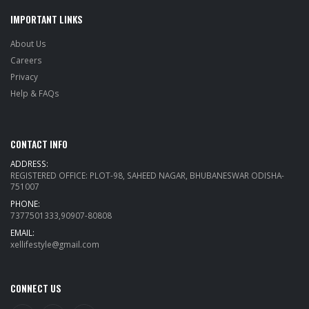
IMPORTANT LINKS
About Us
Careers
Privacy
Help & FAQs
CONTACT INFO
ADDRESS:
REGISTERED OFFICE: PLOT-98, SAHEED NAGAR, BHUBANESWAR ODISHA-
751007
PHONE:
7377501333,90907-80808
EMAIL:
xellifestyle@gmail.com
CONNECT US