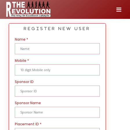
Register New User
Name
*
Mobile
*
Sponsor ID
Sponsor Name
Placement ID
*