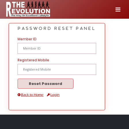
Password Reset Panel
Member ID
Registered Mobile
Back to Home
Login