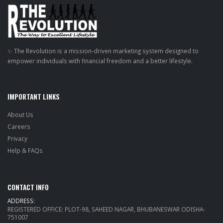
✨ The Revolution is a mission-driven marketing system designed to
empower individuals with financial freedom and a better lifestyle.
IMPORTANT LINKS
About Us
Careers
Privacy
Help & FAQs
CONTACT INFO
ADDRESS:
REGISTERED OFFICE: PLOT-98, SAHEED NAGAR, BHUBANESWAR ODISHA-
751007