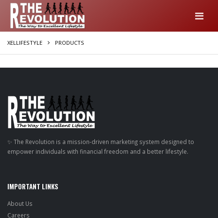
XELLIFESTYLE
PRODUCTS
✨ The Revolution is a mission-driven marketing system designed to
empower individuals with financial freedom and a better lifestyle.
IMPORTANT LINKS
About Us
Careers