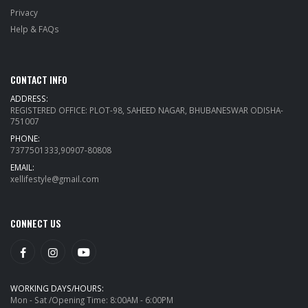
Privacy
Help & FAQs
CONTACT INFO
ADDRESS:
REGISTERED OFFICE: PLOT-98, SAHEED NAGAR, BHUBANESWAR ODISHA-
751007
PHONE:
7377501333,90907-80808
EMAIL:
xellifestyle@gmail.com
CONNECT US
WORKING DAYS/HOURS:
Mon - Sat /Opening Time: 8:00AM - 6:00PM