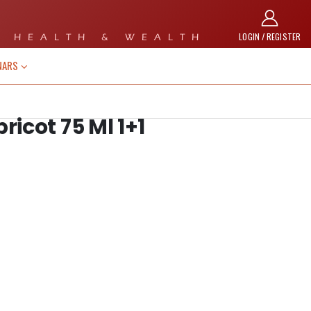
LOGIN / REGISTER
 HEALTH & WEALTH
NARS
icot 75 Ml 1+1