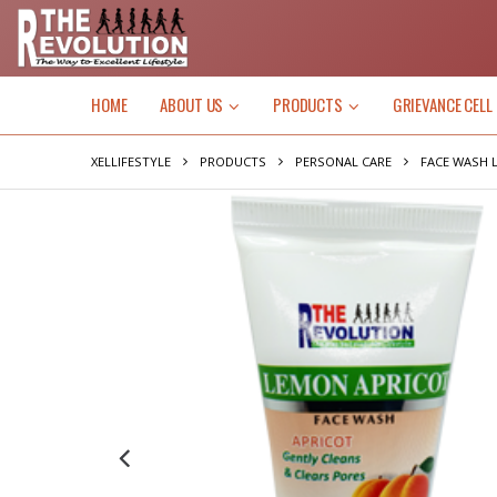
HOME
ABOUT US
PRODUCTS
GRIEVANCE CELL
XELLIFESTYLE
PRODUCTS
PERSONAL CARE
FACE WASH 