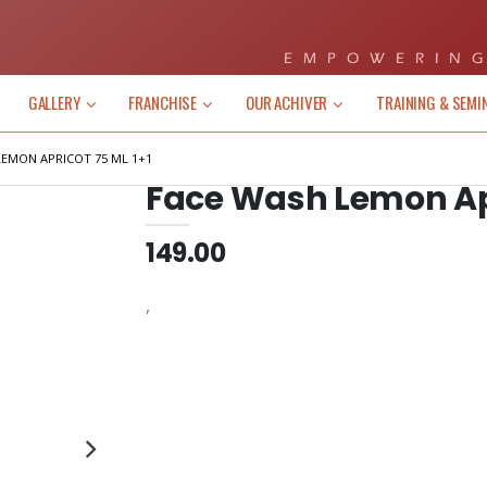
EMPOWERING
GALLERY
FRANCHISE
OUR ACHIVER
TRAINING & SEMI
LEMON APRICOT 75 ML 1+1
Face Wash Lemon Apr
149.00
,