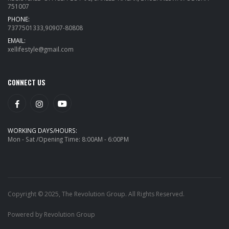
751007
PHONE:
7377501333,90907-80808
EMAIL:
xellifestyle@gmail.com
CONNECT US
WORKING DAYS/HOURS:
Mon - Sat /Opening Time: 8:00AM - 6:00PM
Copyright © 2025, The Revolution Group. All Rights Reserved.
Powered by Revolution Group