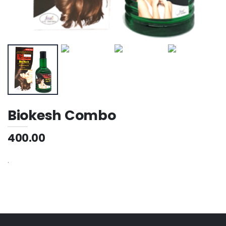
Biokesh Combo
400.00
.