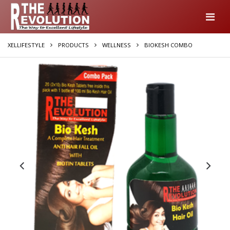
XELLIFESTYLE
PRODUCTS
WELLNESS
BIOKESH COMBO