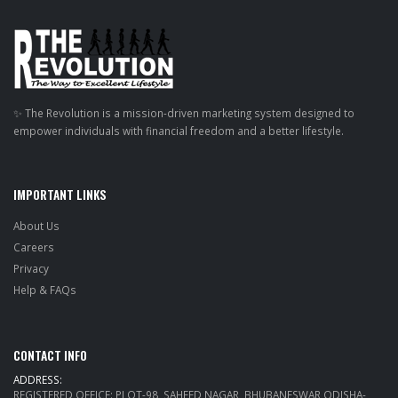
✨ The Revolution is a mission-driven marketing system designed to
empower individuals with financial freedom and a better lifestyle.
IMPORTANT LINKS
About Us
Careers
Privacy
Help & FAQs
CONTACT INFO
ADDRESS:
REGISTERED OFFICE: PLOT-98, SAHEED NAGAR, BHUBANESWAR ODISHA-