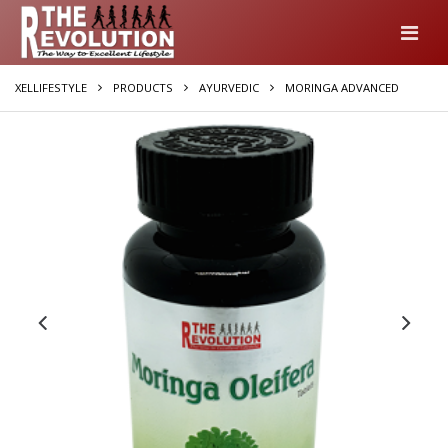
XELLIFESTYLE
PRODUCTS
AYURVEDIC
MORINGA ADVANCED