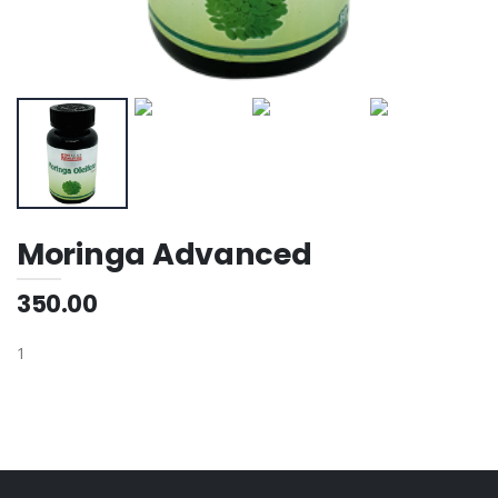
Moringa Advanced
350.00
1