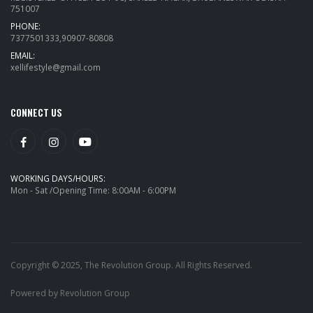
751007
PHONE:
7377501333,90907-80808
EMAIL:
xellifestyle@gmail.com
CONNECT US
WORKING DAYS/HOURS:
Mon - Sat /Opening Time: 8:00AM - 6:00PM
Copyright © 2025, The Revolution Group. All Rights Reserved.
Powered by Revolution Group