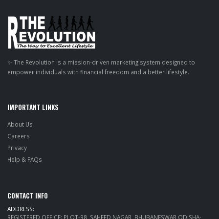
✨ The Revolution is a mission-driven marketing system designed to
empower individuals with financial freedom and a better lifestyle.
IMPORTANT LINKS
About Us
Careers
Privacy
Help & FAQs
CONTACT INFO
ADDRESS:
REGISTERED OFFICE: PLOT-98, SAHEED NAGAR, BHUBANESWAR ODISHA-