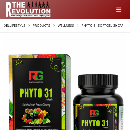
XELLIFESTYLE
PRODUCTS
WELLNESS
PHYTO 31 SOFTGEL 30 CAP