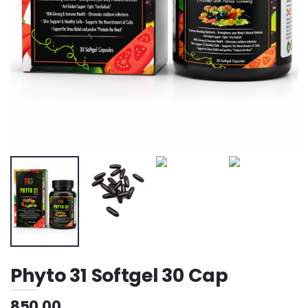
Phyto 31 Softgel 30 Cap
850.00