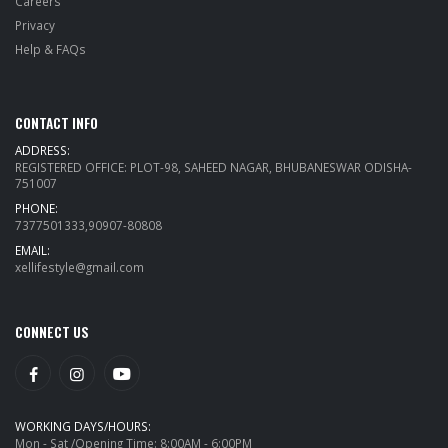
Careers
Privacy
Help & FAQs
CONTACT INFO
ADDRESS:
REGISTERED OFFICE: PLOT-98, SAHEED NAGAR, BHUBANESWAR ODISHA-
751007
PHONE:
7377501333,90907-80808
EMAIL:
xellifestyle@gmail.com
CONNECT US
WORKING DAYS/HOURS:
Mon - Sat /Opening Time: 8:00AM - 6:00PM