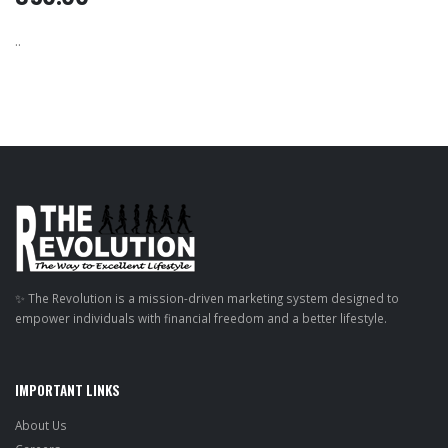
..
✨ The Revolution is a mission-driven marketing system designed to
empower individuals with financial freedom and a better lifestyle.
IMPORTANT LINKS
About Us