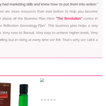
dy had marketing skills and knew how to put them into action.”
, there are more resources than ever before to help you become
d above all the Business Plan Here
“The Revolution”
comes in
 Reflection Genealogy Plan”. This business plan helps a very
, Very ease to Recruit, Very easy to achieve higher levels, Very
ling but in rising at every time we felt. That’s why we call it a