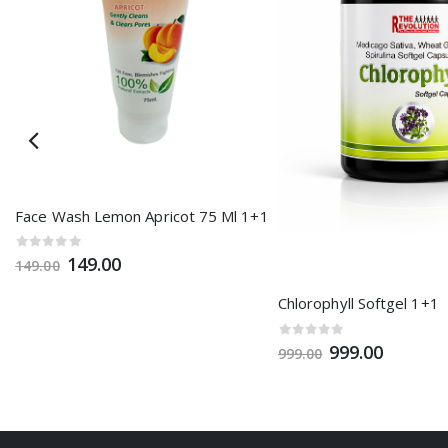
1
Face Wash Lemon Apricot 75 Ml 1+1
149.00
149.00
Chlorophyll Softgel 1+1
999.00
999.00