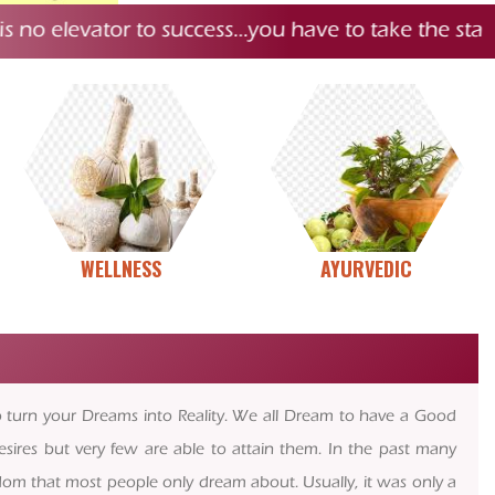
elevator to success…you have to take the stairs.
#
“
WELLNESS
AYURVEDIC
to turn your Dreams into Reality. We all Dream to have a Good
esires but very few are able to attain them. In the past many
edom that most people only dream about. Usually, it was only a