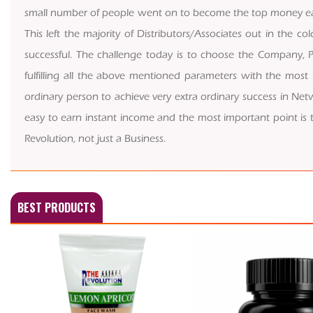
small number of people went on to become the top money e
This left the majority of Distributors/Associates out in the 
successful. The challenge today is to choose the Company, P
fulfilling all the above mentioned parameters with the most
ordinary person to achieve very extra ordinary success in Netwo
easy to earn instant income and the most important point is that
Revolution, not just a Business.
BEST PRODUCTS