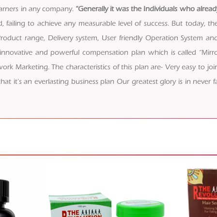
arners in any company.
“Generally it was the Individuals who alrea
cold, failing to achieve any measurable level of success. But today
roduct range, Delivery system, User friendly Operation System an
 innovative and powerful compensation plan which is called “Mirror
rk Marketing. The characteristics of this plan are- Very easy to join
 it’s an everlasting business plan Our greatest glory is in never fal