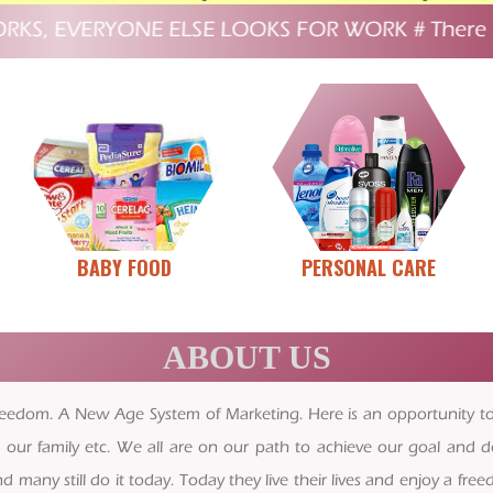
, EVERYONE ELSE LOOKS FOR WORK
#
There is no 
BABY FOOD
PERSONAL CARE
ABOUT US
al Freedom. A New Age System of Marketing. Here is an opportunity 
 our family etc. We all are on our path to achieve our goal and d
any still do it today. Today they live their lives and enjoy a fre