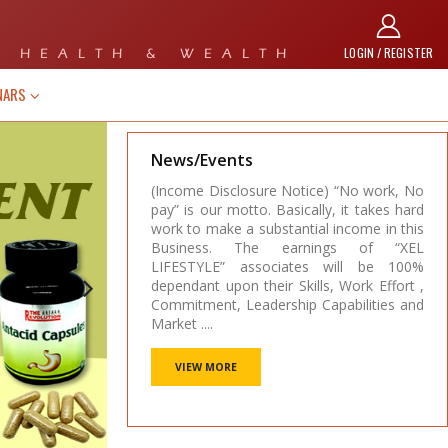
LOGIN / REGISTER
 HEALTH & WEALTH
NARS
News/Events
e) “No work, No
(Income Disclosure Notice) “No work, No
ly, it takes hard
pay” is our motto. Basically, it takes hard
l income in this
work to make a substantial income in this
ings of “XEL
Business. The earnings of “XEL
s will be 100%
LIFESTYLE” associates will be 100%
ls, Work Effort ,
dependant upon their Skills, Work Effort ,
apabilities and
Commitment, Leadership Capabilities and
Market ....
VIEW MORE