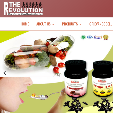
HOME
ABOUT US
PRODUCTS
GRIEVANCE CELL
News
(Inco
pay” i
work 
Busi
LIFE
depend
Commi
Market
VI