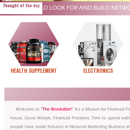
Thought of the day
IN THE WORLD LOOK FOR AND BUILD NETWORKS
HEALTH SUPPLEMENT
ELECTRONICS
Welcome to
“The Revolution”
. It’s a Mission for Financi
house, Good lifestyle, Financial Freedom, Time to spend with
people have made fortunes in Network Marketing Business and m