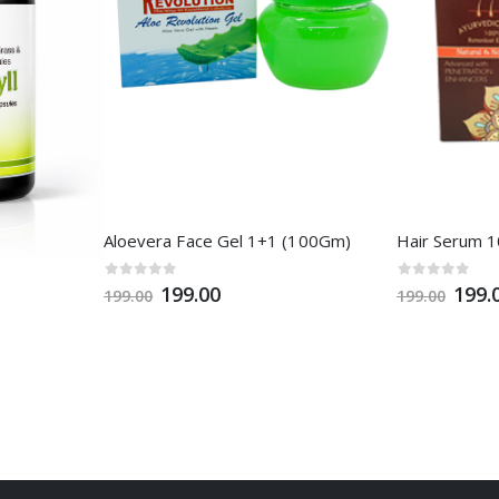
Aloevera Face Gel 1+1 (100Gm)
Hair Serum 
199.00
199.
199.00
199.00