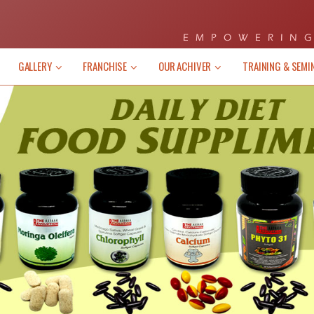
EMPOWERING
GALLERY
FRANCHISE
OUR ACHIVER
TRAINING & SEMI
/Events
News/Events
me Disclosure Notice) “No work, No
(Income Disclosure Notic
s our motto. Basically, it takes hard
pay” is our motto. Basical
to make a substantial income in this
work to make a substantia
ness. The earnings of “XEL
Business. The earn
STYLE” associates will be 100%
LIFESTYLE” associate
ant upon their Skills, Work Effort ,
dependant upon their Skil
tment, Leadership Capabilities and
Commitment, Leadership C
 ....
Market ....
EW MORE
VIEW MORE